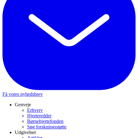
Få vores nyhedsbrev
Genveje
Erhverv
Hjerteredder
Børnehjertefonden
Søg forskningsstøtte
Udgivelser
Artikler