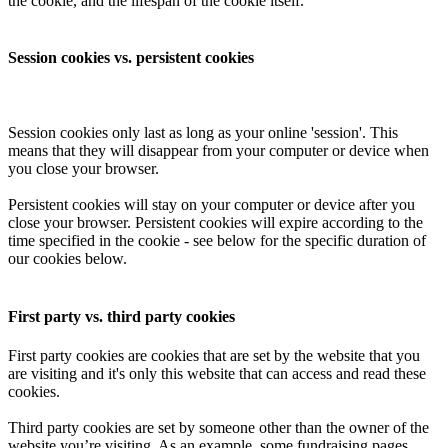
the cookie, and the lifespan of the cookie itself.
Session cookies vs. persistent cookies
Session cookies only last as long as your online 'session'. This
means that they will disappear from your computer or device when
you close your browser.
Persistent cookies will stay on your computer or device after you
close your browser. Persistent cookies will expire according to the
time specified in the cookie - see below for the specific duration of
our cookies below.
First party vs. third party cookies
First party cookies are cookies that are set by the website that you
are visiting and it's only this website that can access and read these
cookies.
Third party cookies are set by someone other than the owner of the
website you’re visiting. As an example, some fundraising pages