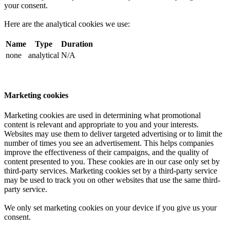
your consent.
Here are the analytical cookies we use:
Name
Type
Duration
none
analytical
N/A
Marketing cookies
Marketing cookies are used in determining what promotional
content is relevant and appropriate to you and your interests.
Websites may use them to deliver targeted advertising or to limit the
number of times you see an advertisement. This helps companies
improve the effectiveness of their campaigns, and the quality of
content presented to you. These cookies are in our case only set by
third-party services. Marketing cookies set by a third-party service
may be used to track you on other websites that use the same third-
party service.
We only set marketing cookies on your device if you give us your
consent.