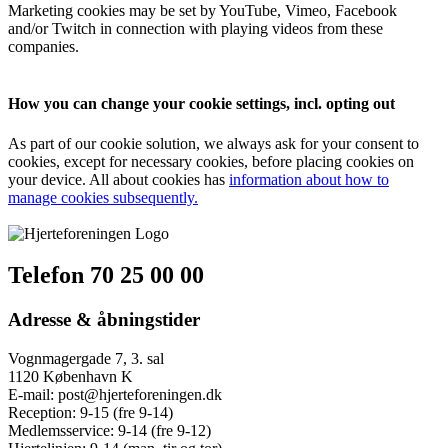
Marketing cookies may be set by YouTube, Vimeo, Facebook
and/or Twitch in connection with playing videos from these
companies.
How you can change your cookie settings, incl. opting out
As part of our cookie solution, we always ask for your consent to
cookies, except for necessary cookies, before placing cookies on
your device. All about cookies has
information about how to
manage cookies subsequently.
Telefon 70 25 00 00
Adresse & åbningstider
Vognmagergade 7, 3. sal
1120 København K
E-mail:
post@hjerteforeningen.dk
Reception:
9-15 (fre 9-14)
Medlemsservice:
9-14 (fre 9-12)