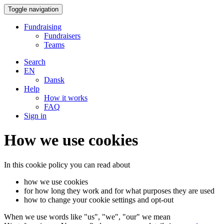
Toggle navigation
Fundraising
Fundraisers
Teams
Search
EN
Dansk
Help
How it works
FAQ
Sign in
How we use cookies
In this cookie policy you can read about
how we use cookies
for how long they work and for what purposes they are used
how to change your cookie settings and opt-out
When we use words like "us", "we", "our" we mean