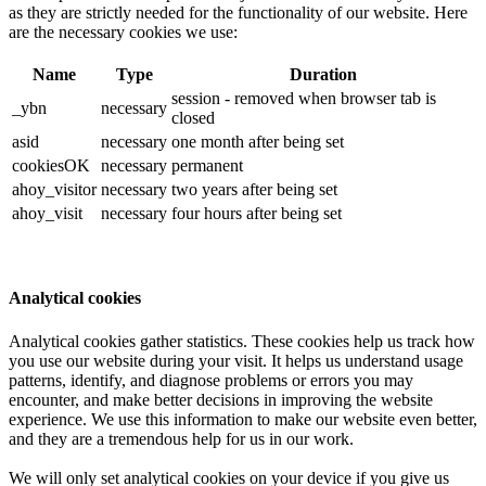
as they are strictly needed for the functionality of our website. Here
are the necessary cookies we use:
Name
Type
Duration
session - removed when browser tab is
_ybn
necessary
closed
asid
necessary
one month after being set
cookiesOK
necessary
permanent
ahoy_visitor
necessary
two years after being set
ahoy_visit
necessary
four hours after being set
Analytical cookies
Analytical cookies gather statistics. These cookies help us track how
you use our website during your visit. It helps us understand usage
patterns, identify, and diagnose problems or errors you may
encounter, and make better decisions in improving the website
experience. We use this information to make our website even better,
and they are a tremendous help for us in our work.
We will only set analytical cookies on your device if you give us