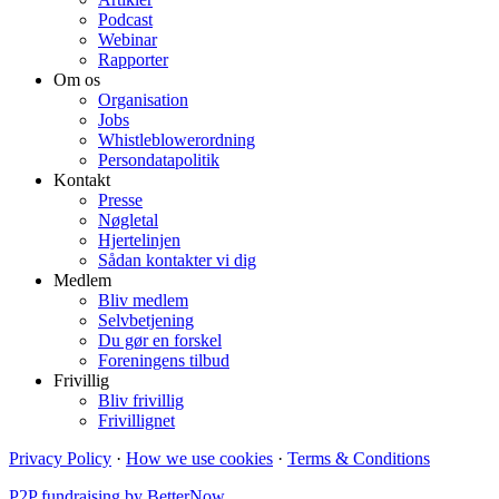
Podcast
Webinar
Rapporter
Om os
Organisation
Jobs
Whistleblowerordning
Persondatapolitik
Kontakt
Presse
Nøgletal
Hjertelinjen
Sådan kontakter vi dig
Medlem
Bliv medlem
Selvbetjening
Du gør en forskel
Foreningens tilbud
Frivillig
Bliv frivillig
Frivillignet
Privacy Policy
·
How we use cookies
·
Terms & Conditions
P2P fundraising by BetterNow