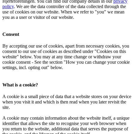
Hjerteforeningen. You can find our company details in our
privacy
policy
. We are the data controller of the data collected through the
use of cookies on our website. When we refer to "you" we mean
you as a user or visitor of our website.
Consent
By accepting our use of cookies, apart from necessary cookies, you
consent to our use of cookies as described under "Cookies on this
website" below. You may at any time change or withdraw your
cookie consent - See the section "How you can change your cookie
settings, incl. opting out" below.
What is a cookie?
A cookie is a small piece of data that a website stores on your device
when you visit it and which is then read when you later revisit the
site.
A cookie may contain information about the website itself, a unique
identifier that allows the site to recognise your web browser when
you return to the website, additional data that serves the purpose of