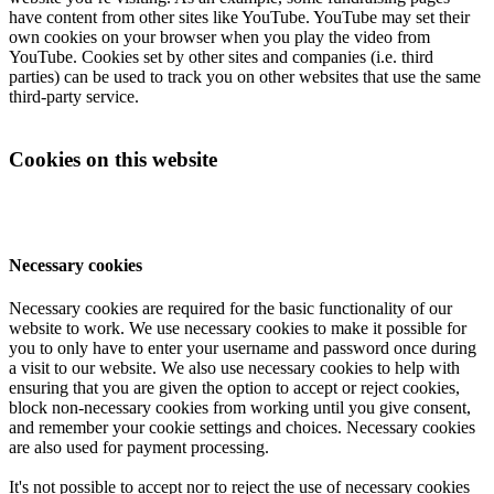
have content from other sites like YouTube. YouTube may set their
own cookies on your browser when you play the video from
YouTube. Cookies set by other sites and companies (i.e. third
parties) can be used to track you on other websites that use the same
third-party service.
Cookies on this website
Necessary cookies
Necessary cookies are required for the basic functionality of our
website to work. We use necessary cookies to make it possible for
you to only have to enter your username and password once during
a visit to our website. We also use necessary cookies to help with
ensuring that you are given the option to accept or reject cookies,
block non-necessary cookies from working until you give consent,
and remember your cookie settings and choices. Necessary cookies
are also used for payment processing.
It's not possible to accept nor to reject the use of necessary cookies