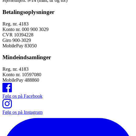
Hjertelinjen:
9-14 (man, tir og tor)
Betalingsoplysninger
Reg. nr. 4183
Konto nr. 000 900 3029
CVR 10394228
Giro 900-3029
MobilePay 83050
Mindeindsamlinger
Reg. nr. 4183
Konto nr. 10597080
MobilePay 488860
Følg os på Facebook
Følg os på Instagram